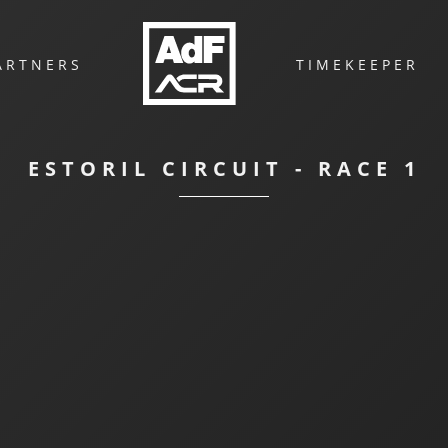
ARTNERS
TIMEKEEPER
ESTORIL CIRCUIT - RACE 1