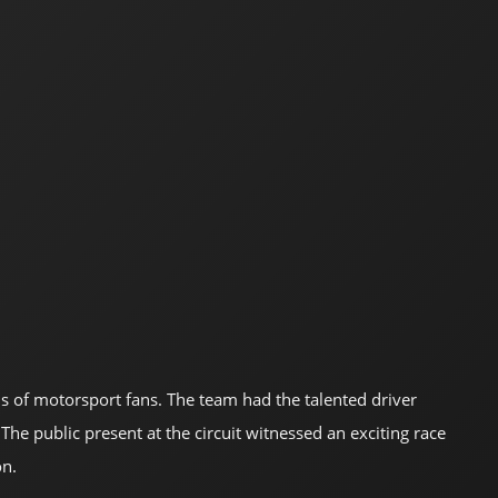
ds of motorsport fans. The team had the talented driver
he public present at the circuit witnessed an exciting race
on.