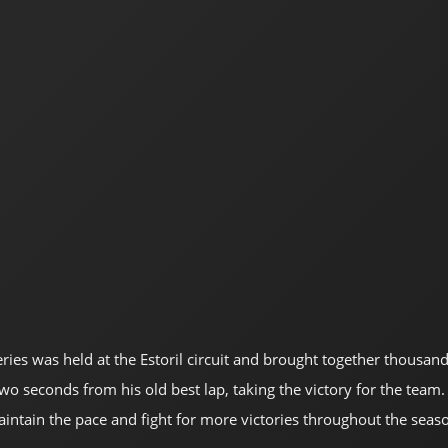
eries was held at the Estoril circuit and brought together thousan
seconds from his old best lap, taking the victory for the team. T
tain the pace and fight for more victories throughout the seas