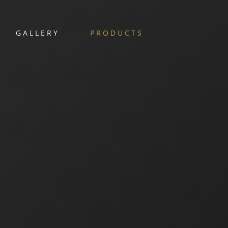
GALLERY
PRODUCTS