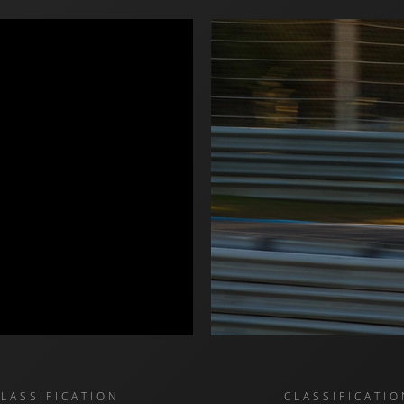
CLASSIFICATION
CLASSIFICATIO