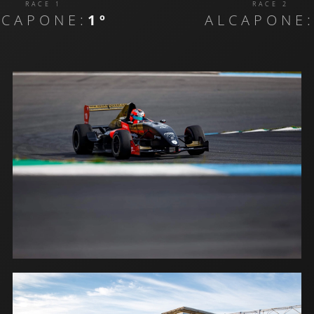
RACE 1
RACE 2
LCAPONE:
1º
ALCAPONE