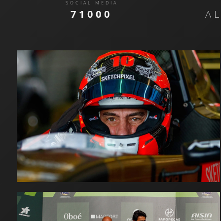
SOCIAL MEDIA
71000
A