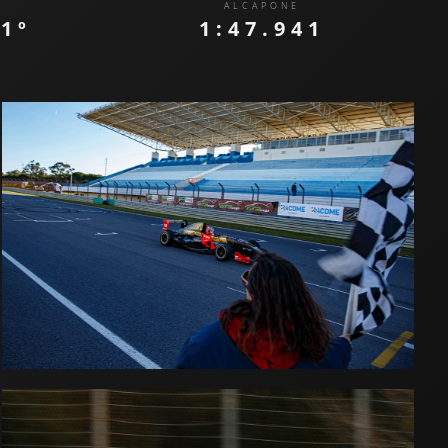
ALCAPONE
:
1º
1:47.941