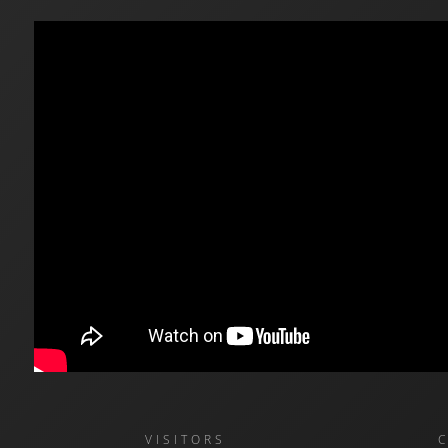
VISITORS