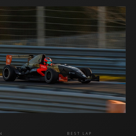
N
BEST LAP