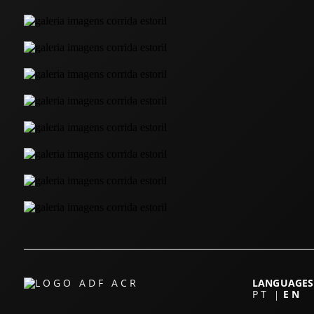
LANGUAGES
PT
EN
|