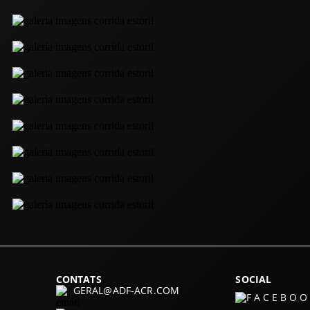
CONTATS
SOCIAL
GERAL@ADF-ACR.COM