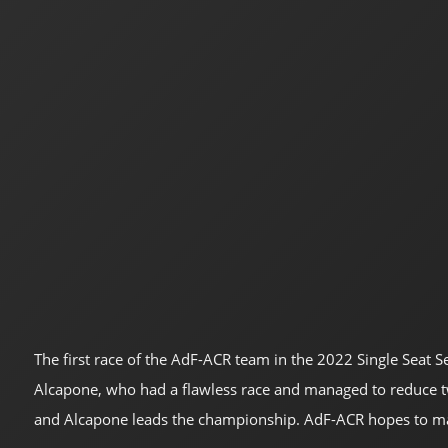
The first race of the AdF-ACR team in the 2022 Single Seat S
Alcapone, who had a flawless race and managed to reduce two 
and Alcapone leads the championship. AdF-ACR hopes to main