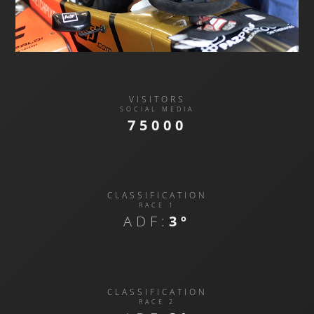
VISITORS
SOCIAL MEDIA
75000
CLASSIFICATION
RACE 1
ADF:
3º
CLASSIFICATION
RACE 2