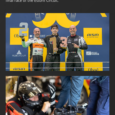
final race of the Estoril Circuit.