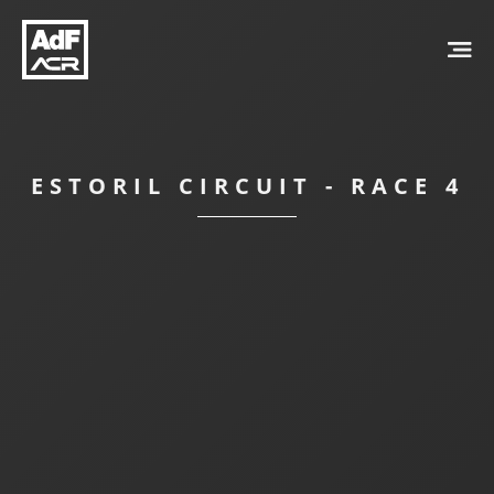
ESTORIL CIRCUIT - RACE 4