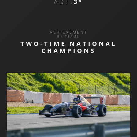
ADF:
3º
ACHIEVEMENT
BY TEAMS
TWO-TIME NATIONAL
CHAMPIONS