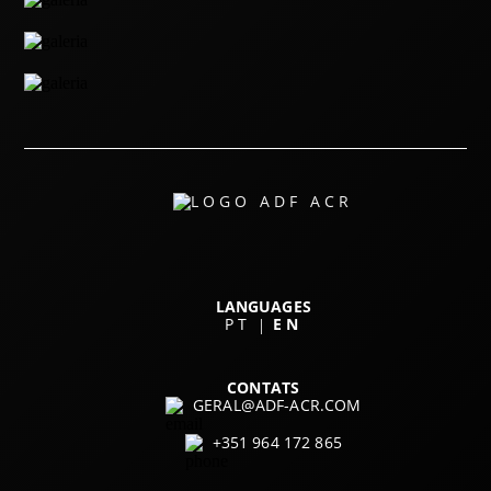
LANGUAGES
PT
EN
|
CONTATS
GERAL@ADF-ACR.COM
+351 964 172 865