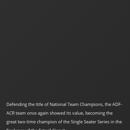
Defending the title of National Team Champions, the ADF-
ACR team once again showed its value, becoming the
great two-time champion of the Single Seater Series in the